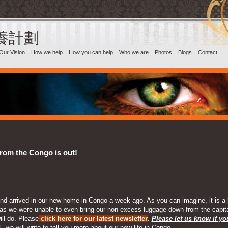
目養計劃‎
Our Vision
How we help
How you can help
Who we are
Photos
Blogs
Contact
from the Congo is out!
d arrived in our new home in Congo a week ago. As you can imagine, it is a bi
ses as we were unable to even bring our non-excess luggage down from the capit
ill do. Please
click here for our latest newsletter
.
Please let us know if y
, we will write to tell you more about our new life in Congo.