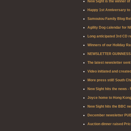
New Sight is the winner o
Happy 1st Anniversary to 
Samoutou Family Blog Re
Agility Dog calendar for 
Long anticipated 3rd CD r
Winners of our Holiday Ra
NEWSLETTER GUINNESS ED
The latest newsletter sent
Video initiated and creat
More press still! South Ch
New Sight hits the news
Joyce home to Hong Kong t
New Sight hits the BBC n
December newsletter PU
Auction dinner raised Pric