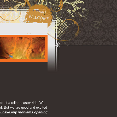
t of a roller coaster ride. We
al. But we are good and excited
ou have any problems opening