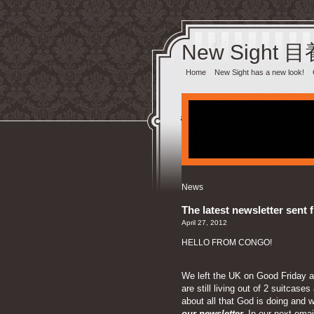
New Sight 
Home
New Sight has a new look!
News
The latest newsletter sent 
April 27, 2012
HELLO FROM CONGO!
We left the UK on Good Friday an
are still living out of 2 suitca
about all that God is doing and w
our newsletter.
In our next email