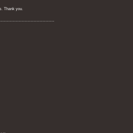
s. Thank you.