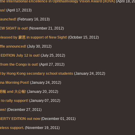
f the international eXcellence in Ophthalmology Vision Award (XOVA)
(April 18, 2
us!
(April 17, 2013)
launched!
(February 16, 2013)
NEW SIGHT is out!
(November 21, 2012)
eleased by 蒙恩 in support of New Sight!
(October 15, 2012)
ffle announced!
(July 30, 2012)
ITION July 12 is out!
(July 25, 2012)
 from the Congo is out!
(April 27, 2012)
ed by Hong Kong secondary school students
(January 24, 2012)
ina Morning Post!
(January 24, 2012)
 - 明報 and 大公報!
(January 20, 2012)
o rally support!
(January 07, 2012)
ews!
(December 27, 2011)
BERTY EDITION out now
(December 01, 2011)
eless support.
(November 19, 2011)