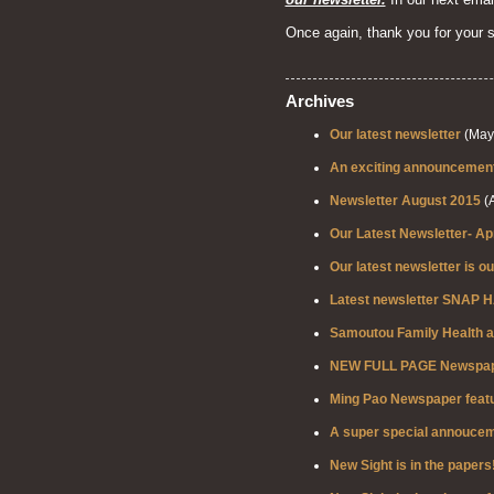
Once again, thank you for your 
Archives
Our latest newsletter
(May 
An exciting announcement 
Newsletter August 2015
(A
Our Latest Newsletter- Ap
Our latest newsletter is ou
Latest newsletter SNAP H
Samoutou Family Health a
NEW FULL PAGE Newspaper
Ming Pao Newspaper featu
A super special annoucem
New Sight is in the papers