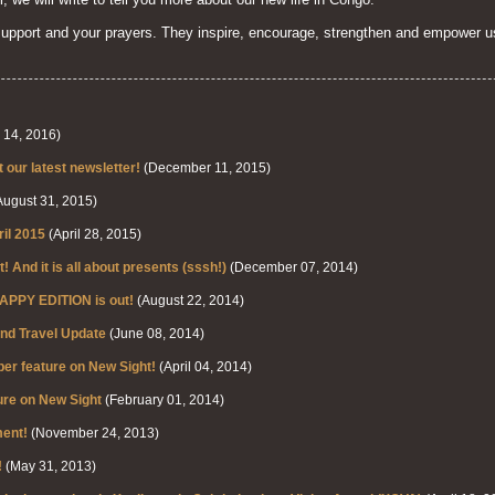
support and your prayers. They inspire, encourage, strengthen and empower u
14, 2016)
our latest newsletter!
(December 11, 2015)
ugust 31, 2015)
ril 2015
(April 28, 2015)
t! And it is all about presents (sssh!)
(December 07, 2014)
APPY EDITION is out!
(August 22, 2014)
nd Travel Update
(June 08, 2014)
 feature on New Sight!
(April 04, 2014)
re on New Sight
(February 01, 2014)
ent!
(November 24, 2013)
!
(May 31, 2013)