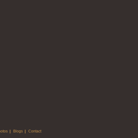
otos
|
Blogs
|
Contact