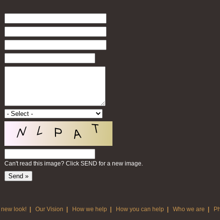
Can't read this image? Click SEND for a new image.
 new look!
|
Our Vision
|
How we help
|
How you can help
|
Who we are
|
Ph