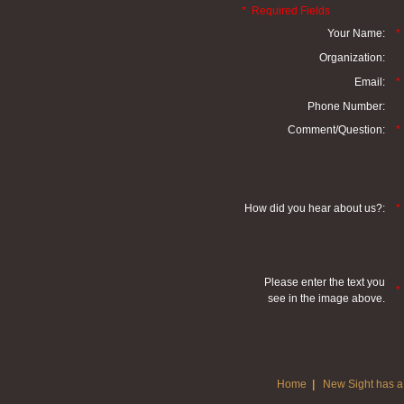
* Required Fields
Your Name:
*
Organization:
Email:
*
Phone Number:
Comment/Question:
*
How did you hear about us?:
*
Please enter the text you
*
see in the image above.
Home
|
New Sight has a