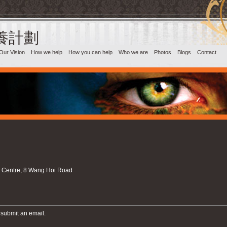
目養計劃‎
Our Vision
How we help
How you can help
Who we are
Photos
Blogs
Contact
l Centre, 8 Wang Hoi Road
 submit an email.