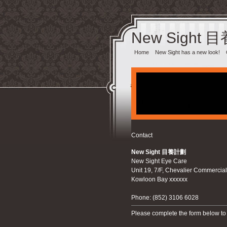
New Sight 
Home
New Sight has a new look!
Contact
New Sight 目養計劃‎
New Sight Eye Care
Unit 19, 7/F, Chevalier Commercia
Kowloon Bay xxxxxx
Phone: (852) 3106 6028
Please complete the form below to