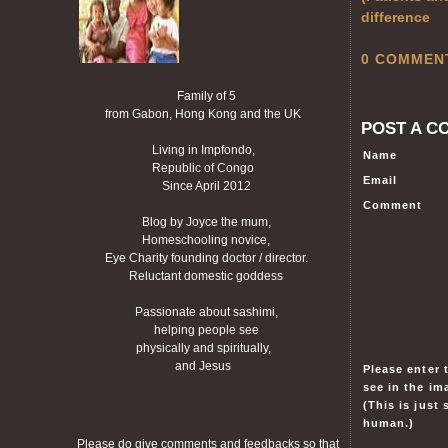
difference
0 COMMEN
Family of 5
from Gabon, Hong Kong and the UK
POST A C
Living in Impfondo,
Name
Republic of Congo
Email
Since April 2012
Comment
Blog by Joyce the mum,
Homeschooling novice,
Eye Charity founding doctor / director.
Reluctant domestic goddess
Passionate about sashimi,
helping people see
physically and spiritually,
and Jesus
Please enter 
see in the im
(This is just
human.)
Please do give comments and feedbacks so that