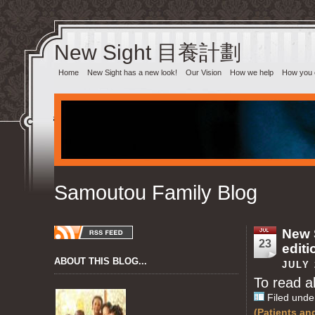
New Sight 目養計劃‎
Home
New Sight has a new look!
Our Vision
How we help
How you 
Samoutou Family Blog
New S
23
editi
ABOUT THIS BLOG...
JULY 
To read al
Filed unde
(Patients an