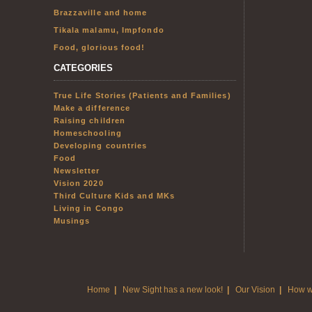
Brazzaville and home
Tikala malamu, Impfondo
Food, glorious food!
CATEGORIES
True Life Stories (Patients and Families)
Make a difference
Raising children
Homeschooling
Developing countries
Food
Newsletter
Vision 2020
Third Culture Kids and MKs
Living in Congo
Musings
Home
|
New Sight has a new look!
|
Our Vision
|
How w