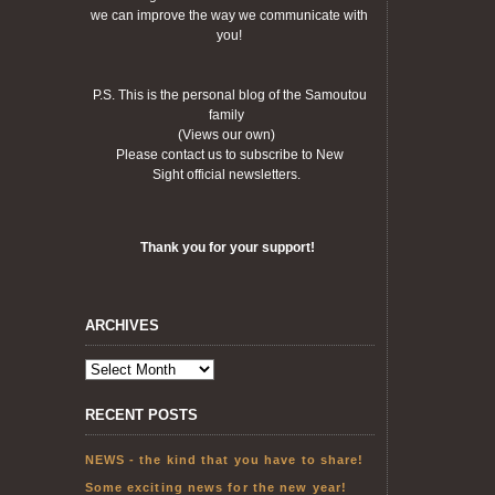
we can improve the way we communicate with
you!
P.S. This is the personal blog of the Samoutou
family
(Views our own)
Please contact us to subscribe to New
Sight official newsletters.
Thank you for your support!
ARCHIVES
RECENT POSTS
NEWS - the kind that you have to share!
Some exciting news for the new year!